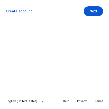
Create account
Next
English (United States)
Help
Privacy
Terms