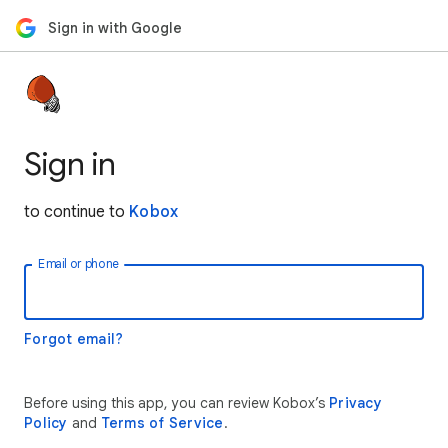
Sign in with Google
Sign in
to continue to
Kobox
Email or phone
Forgot email?
Before using this app, you can review Kobox’s
Privacy
Policy
and
Terms of Service
.