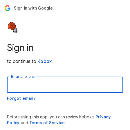
Sign in with Google
Sign in
to continue to
Kobox
Email or phone
Forgot email?
Before using this app, you can review Kobox’s
Privacy
Policy
and
Terms of Service
.