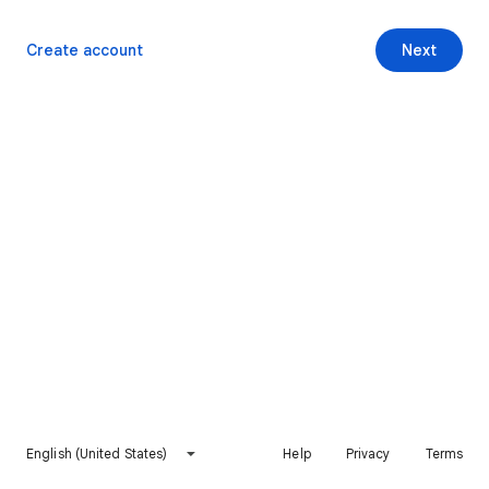
Create account
Next
English (United States)
Help
Privacy
Terms